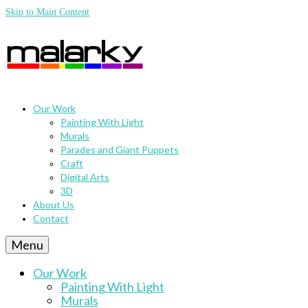
Skip to Main Content
Our Work
Painting With Light
Murals
Parades and Giant Puppets
Craft
Digital Arts
3D
About Us
Contact
Menu
Our Work
Painting With Light
Murals