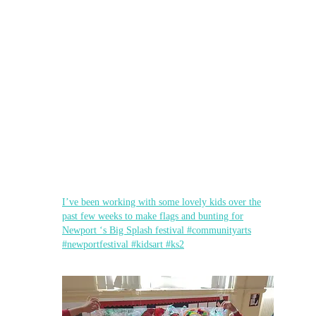
I’ve been working with some lovely kids over the
past few weeks to make flags and bunting for
Newport ‘s Big Splash festival #communityarts
#newportfestival #kidsart #ks2