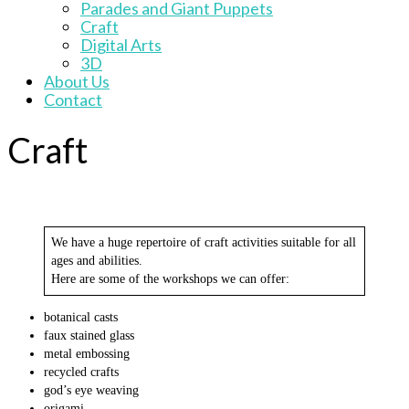
Parades and Giant Puppets
Craft
Digital Arts
3D
About Us
Contact
Craft
We have a huge repertoire of craft activities suitable for all
ages and abilities.
Here are some of the workshops we can offer:
botanical casts
faux stained glass
metal embossing
recycled crafts
god’s eye weaving
origami