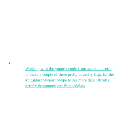
Working with the young people from #serennucentre
to make a couple of these pretty butterfly flags for the
#bigsplashnewport Swipe to see more detail #crafts
#crafty #communityart #stainedglass