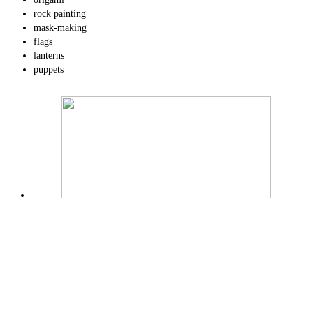
rock painting
mask-making
flags
lanterns
puppets