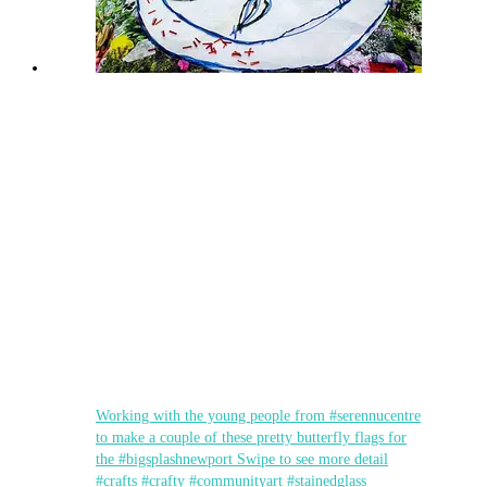
Working with the young people from #serennucentre
to make a couple of these pretty butterfly flags for
the #bigsplashnewport Swipe to see more detail
#crafts #crafty #communityart #stainedglass