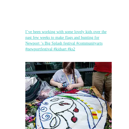
I’ve been working with some lovely kids over the
past few weeks to make flags and bunting for
Newport ‘s Big Splash festival #communityarts
#newportfestival #kidsart #ks2